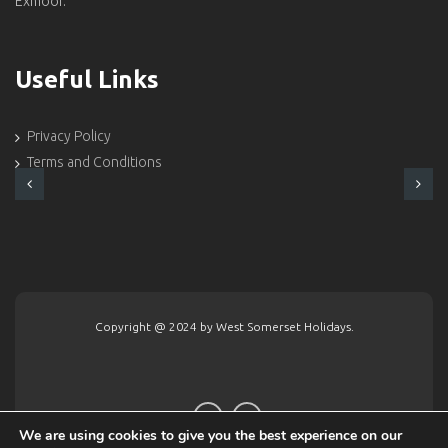
Exmoor.
Useful Links
Privacy Policy
Terms and Conditions
Copyright @ 2024 by West Somerset Holidays.
We are using cookies to give you the best experience on our