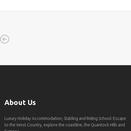
About Us
Luxury Holiday Accommodation, Stabling and Riding School. Escape
to the West Country, explore the coastline, the Quantock Hills and