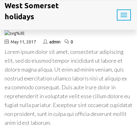
West Somerset
holidays
T
o
g
g
l
May 11, 2017
admin
0
e
Lorem ipsum dolor sit amet, consectetur adipiscing
n
a
elit, sed do eiusmod tempor incididunt ut labore et
v
dolore magna aliqua. Ut enim ad minim veniam, quis
i
g
nostrud exercitation ullamco laboris nisi ut aliquip ex
a
ea commodo consequat. Duis aute irure dolor in
t
i
reprehenderit in voluptate velit esse cillum dolore eu
o
fugiat nulla pariatur. Excepteur sint occaecat cupidatat
n
non proident, sunt in culpa qui officia deserunt mollit
anim id est laborum.