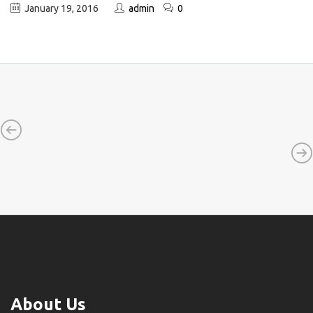
January 19, 2016
admin
0
About Us