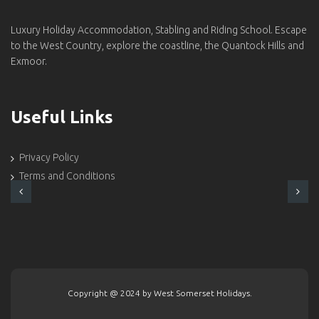
Luxury Holiday Accommodation, Stabling and Riding School. Escape
to the West Country, explore the coastline, the Quantock Hills and
Exmoor.
Useful Links
Privacy Policy
Terms and Conditions
Copyright @ 2024 by West Somerset Holidays.